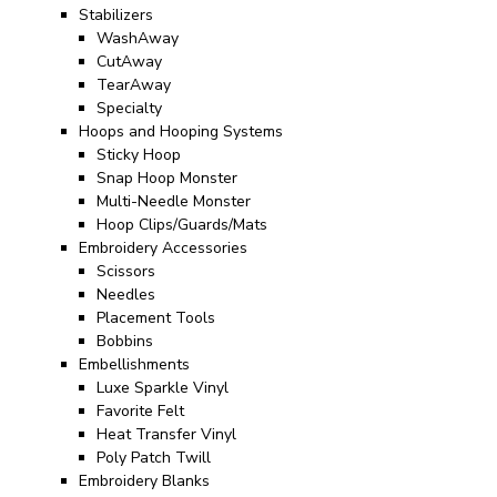
Stabilizers
WashAway
CutAway
TearAway
Specialty
Hoops and Hooping Systems
Sticky Hoop
Snap Hoop Monster
Multi-Needle Monster
Hoop Clips/Guards/Mats
Embroidery Accessories
Scissors
Needles
Placement Tools
Bobbins
Embellishments
Luxe Sparkle Vinyl
Favorite Felt
Heat Transfer Vinyl
Poly Patch Twill
Embroidery Blanks