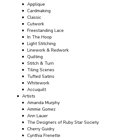
Applique
Cardmaking
Classic
Cutwork
Freestanding Lace
In The Hoop
Light Stitching
Linework & Redwork
Quilting
Stitch & Turn
Tiling Scenes
Tufted Satins
Whitework
Accuquilt
Artists
Amanda Murphy
Ammie Gomez
Ann Lauer
The Designers of Ruby Star Society
Cherry Guidry
Cynthia Frenette