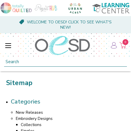
WELCOME TO OESD! CLICK TO SEE WHAT'S
NEW!
0
Search
Sitemap
Categories
New Releases
Embroidery Designs
Collections
Singles