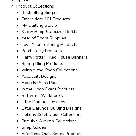
Product Collections
Bestselling Singles
Embroidery 101 Products
My Quilting Studio
Sticky Hoop Stabilizer Refills
Year of Doors Supplies
Love Your Lettering Products
Patch Party Products
Harry Potter Tiled House Banners
Spring Bling Products
Winnie-the-Pooh Collections
Accuquilt Designs
Hoop N Press Pads
In the Hoop Event Products
Software Workbooks
Little Darlings Designs
Little Darlings Quilting Designs
Holiday Celebration Collections
Primitive Autumn Collections
Snap Guides
Effortless Quilt Series Products