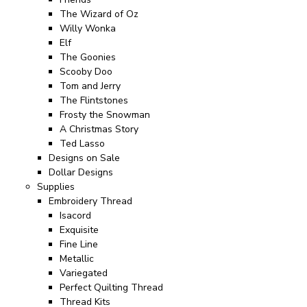
The Wizard of Oz
Willy Wonka
Elf
The Goonies
Scooby Doo
Tom and Jerry
The Flintstones
Frosty the Snowman
A Christmas Story
Ted Lasso
Designs on Sale
Dollar Designs
Supplies
Embroidery Thread
Isacord
Exquisite
Fine Line
Metallic
Variegated
Perfect Quilting Thread
Thread Kits