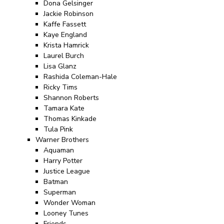
Dona Gelsinger
Jackie Robinson
Kaffe Fassett
Kaye England
Krista Hamrick
Laurel Burch
Lisa Glanz
Rashida Coleman-Hale
Ricky Tims
Shannon Roberts
Tamara Kate
Thomas Kinkade
Tula Pink
Warner Brothers
Aquaman
Harry Potter
Justice League
Batman
Superman
Wonder Woman
Looney Tunes
Friends