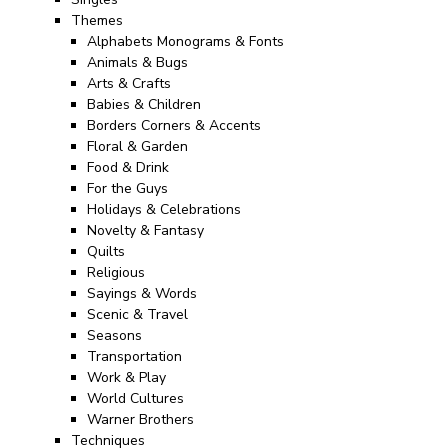
Themes
Alphabets Monograms & Fonts
Animals & Bugs
Arts & Crafts
Babies & Children
Borders Corners & Accents
Floral & Garden
Food & Drink
For the Guys
Holidays & Celebrations
Novelty & Fantasy
Quilts
Religious
Sayings & Words
Scenic & Travel
Seasons
Transportation
Work & Play
World Cultures
Warner Brothers
Techniques