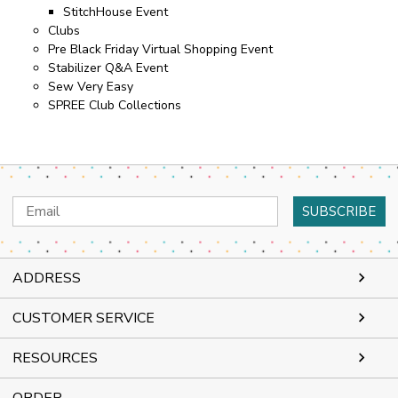
StitchHouse Event
Clubs
Pre Black Friday Virtual Shopping Event
Stabilizer Q&A Event
Sew Very Easy
SPREE Club Collections
Email
Address
ADDRESS
CUSTOMER SERVICE
RESOURCES
ORDER