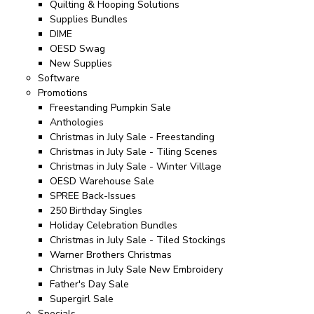
Quilting & Hooping Solutions
Supplies Bundles
DIME
OESD Swag
New Supplies
Software
Promotions
Freestanding Pumpkin Sale
Anthologies
Christmas in July Sale - Freestanding
Christmas in July Sale - Tiling Scenes
Christmas in July Sale - Winter Village
OESD Warehouse Sale
SPREE Back-Issues
250 Birthday Singles
Holiday Celebration Bundles
Christmas in July Sale - Tiled Stockings
Warner Brothers Christmas
Christmas in July Sale New Embroidery
Father's Day Sale
Supergirl Sale
Specials