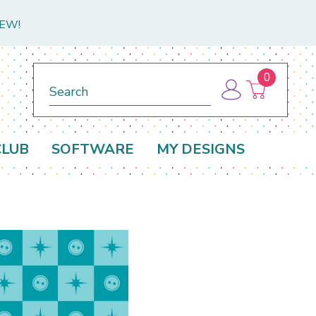
NEW!
0
Search
CLUB
SOFTWARE
MY DESIGNS