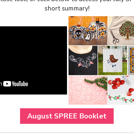
short summary!
August SPREE Booklet