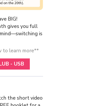
ave BIG!
h gives you full
r mind—switching is
ow to learn more**
LUB - USB
ch the short video
PREE booklet for a