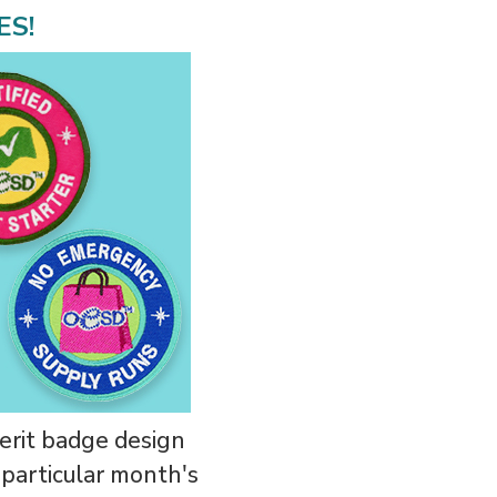
ES!
erit badge design
t particular month's