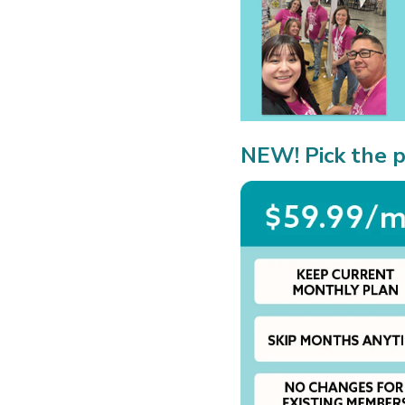
NEW! Pick the p