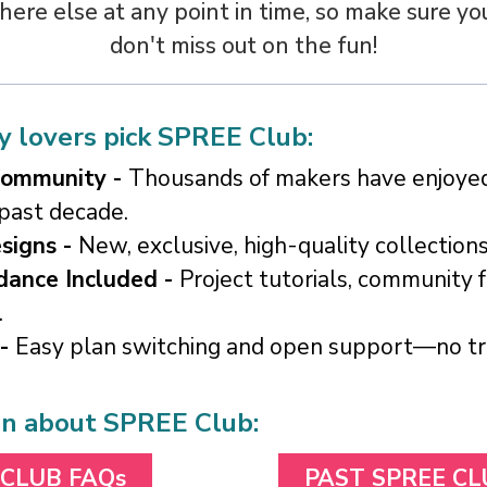
re else at any point in time, so make sure yo
don't miss out on the fun!
 lovers pick SPREE Club:
Community -
Thousands of makers have enjoy
 past decade.
signs -
New, exclusive, high-quality collection
dance Included -
Project tutorials, community 
.
 -
Easy plan switching and open support—no tric
on about SPREE Club:
 CLUB FAQs
PAST SPREE C