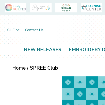
CHF
Contact Us
NEW RELEASES
EMBROIDERY D
Home
SPREE Club