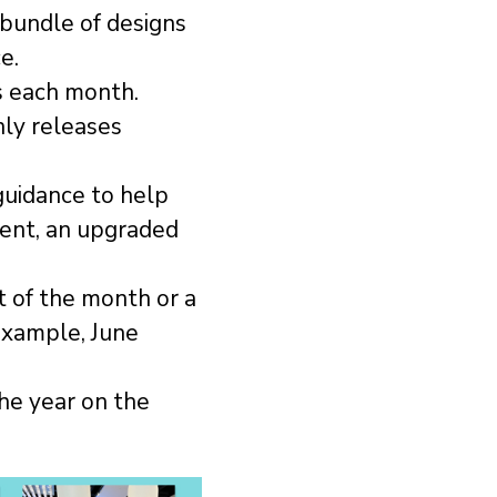
 bundle of designs
e.
s each month.
ly releases
 guidance to help
tent, an upgraded
 of the month or a
example, June
he year on the