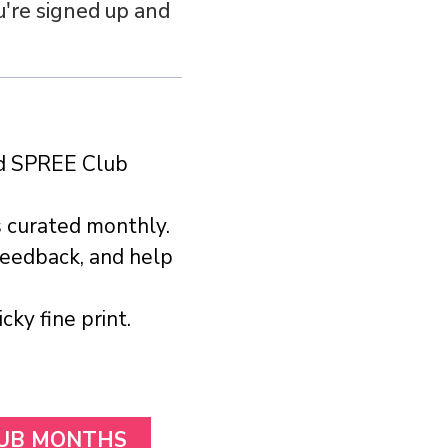
u're signed up and
ed SPREE Club
s curated monthly.
feedback, and help
ky fine print.
LUB MONTHS