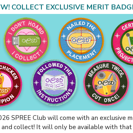
W! COLLECT EXCLUSIVE MERIT BADG
26 SPREE Club will come with an exclusive m
 and collect! It will only be available with tha