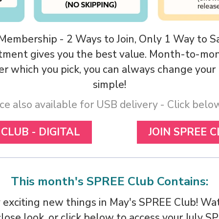
 Membership - 2 Ways to Join, Only 1 Way to S
tment gives you the best value. Month-to-mont
tter which you pick, you can always change you
simple!
ce also available for USB delivery - Click bel
 CLUB - DIGITAL
JOIN SPREE C
This month's SPREE Club Contains:
 exciting new things in May's SPREE Club! Wat
lose look, or click below to access your July S