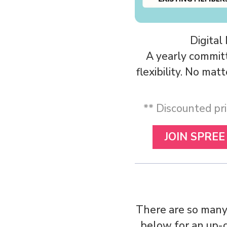
Digital
A yearly commit
flexibility. No ma
** Discounted pri
JOIN SPREE
There are so many
below for an up-c