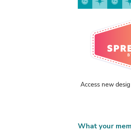
Access new design
What your memb