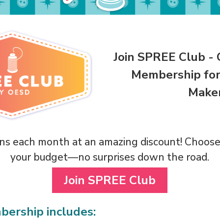
Join SPREE Club - 
Membership for
Maker
s each month at an amazing discount! Choose 
your budget—no surprises down the road.
Join SPREE Club
ership includes: