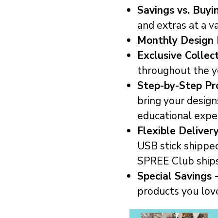
Savings vs. Buyin
and extras at a v
Monthly Design 
Exclusive Collec
throughout the y
Step-by-Step Pro
bring your design
educational expe
Flexible Deliver
USB stick shippe
SPREE Club ship
Special Savings 
products you lov