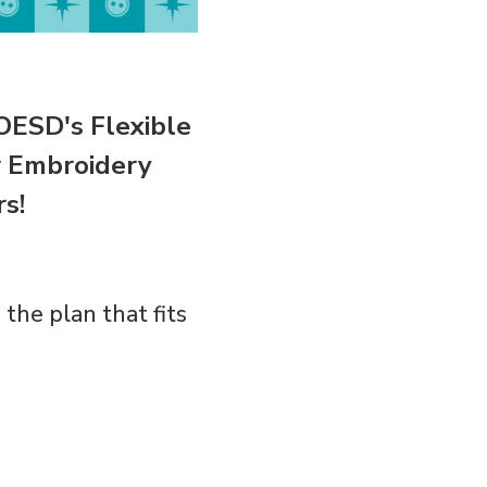
OESD's Flexible
 Embroidery
s!
the plan that fits