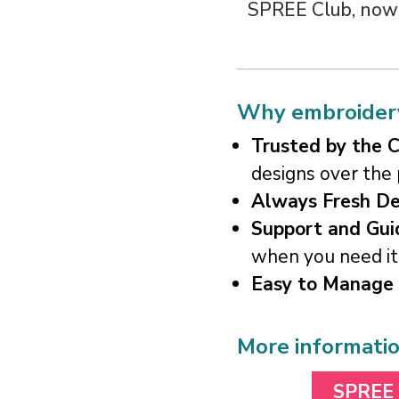
SPREE Club, nowhe
Why embroidery
Trusted by the 
designs over the
Always Fresh De
Support and Gui
when you need it
Easy to Manage
More informati
SPREE