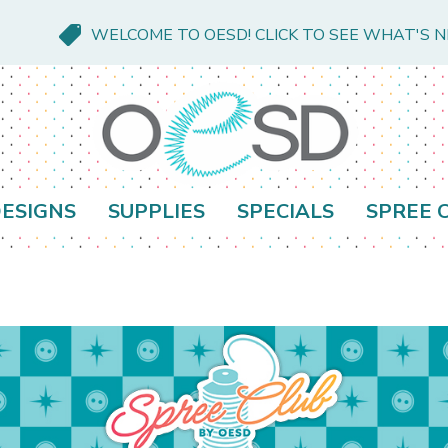
WELCOME TO OESD! CLICK TO SEE WHAT'S 
ESIGNS
SUPPLIES
SPECIALS
SPREE 