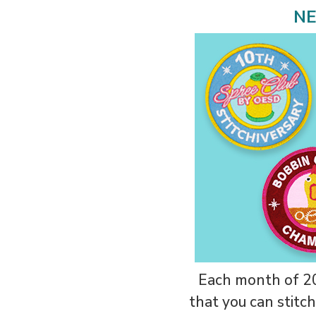
NE
Each month of 20
that you can stitch