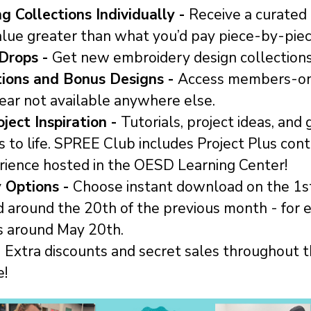
g Collections Individually -
Receive a curated
alue greater than what you’d pay piece-by-piec
Drops -
Get new embroidery design collection
tions and Bonus Designs -
Access members-on
ear not available anywhere else.
ject Inspiration -
Tutorials, project ideas, and
s to life. SPREE Club includes Project Plus con
rience hosted in the OESD Learning Center!
y Options -
Choose instant download on the 1st
d around the 20th of the previous month - for 
s around May 20th.
-
Extra discounts and secret sales throughout t
e!