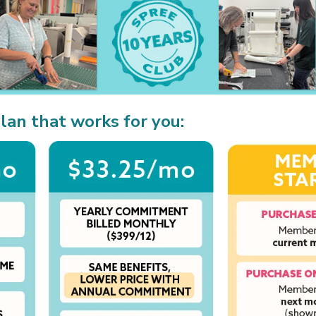
lan that works for you: