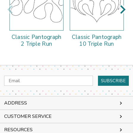
Classic Pantograph
Classic Pantograph
2 Triple Run
10 Triple Run
Email
Address
ADDRESS
CUSTOMER SERVICE
RESOURCES