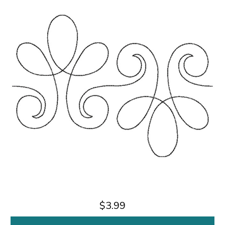
$3.99