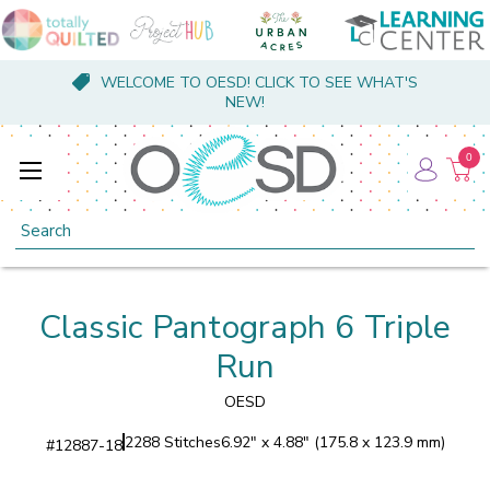
WELCOME TO OESD! CLICK TO SEE WHAT'S
NEW!
0
Search
Classic Pantograph 6 Triple
Run
OESD
2288 Stitches
6.92" x 4.88" (175.8 x 123.9 mm)
#
12887-18