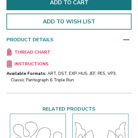
ADD TO WISH LIST
PRODUCT DETAILS
THREAD CHART
INSTRUCTIONS
Available Formats:
ART, DST, EXP, HUS, JEF, PES, VP3,
Classic Pantograph 6 Triple Run
RELATED PRODUCTS