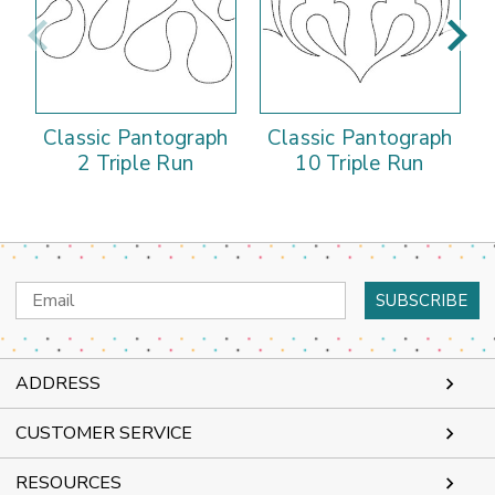
Classic Pantograph
Classic Pantograph
2 Triple Run
10 Triple Run
Email
Address
ADDRESS
CUSTOMER SERVICE
RESOURCES