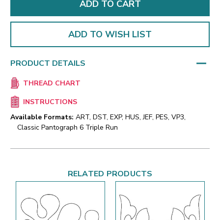
ADD TO WISH LIST
PRODUCT DETAILS
THREAD CHART
INSTRUCTIONS
Available Formats:
ART, DST, EXP, HUS, JEF, PES, VP3,
Classic Pantograph 6 Triple Run
RELATED PRODUCTS