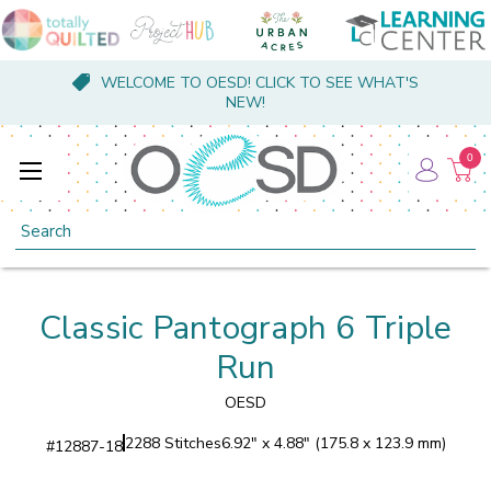
WELCOME TO OESD! CLICK TO SEE WHAT'S
NEW!
0
Search
Classic Pantograph 6 Triple
Run
OESD
2288 Stitches
6.92" x 4.88" (175.8 x 123.9 mm)
#
12887-18