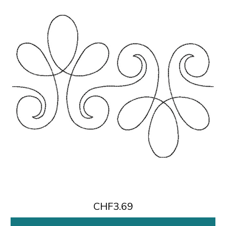
CHF3.69