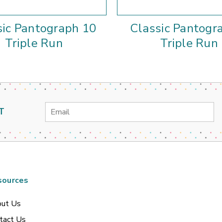
sic Pantograph 10
Classic Pantogr
Triple Run
Triple Run
Email
T
Address
sources
ut Us
tact Us