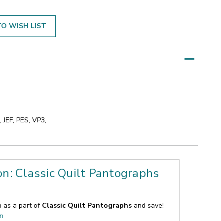
O WISH LIST
 JEF, PES, VP3,
on: Classic Quilt Pantographs
n as a part of
Classic Quilt Pantographs
and save!
on