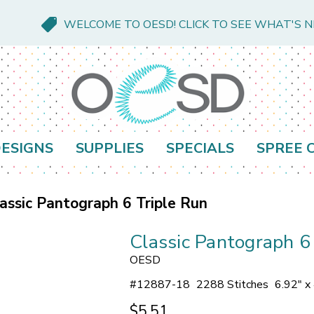
WELCOME TO OESD! CLICK TO SEE WHAT'S 
ESIGNS
SUPPLIES
SPECIALS
SPREE 
assic Pantograph 6 Triple Run
Classic Pantograph 6
OESD
#
12887-18
2288 Stitches
6.92" x
$5.51