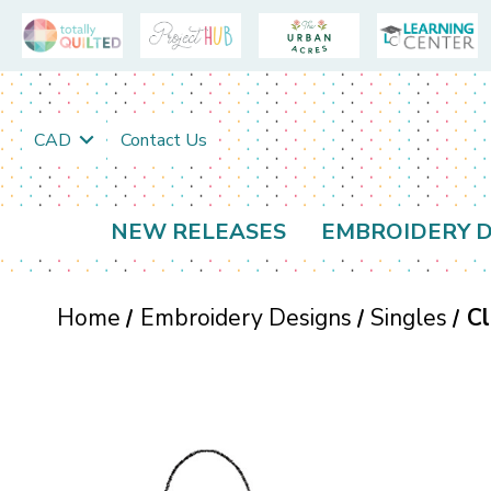
CAD
Contact Us
NEW RELEASES
EMBROIDERY D
Home
Embroidery Designs
Singles
Cl