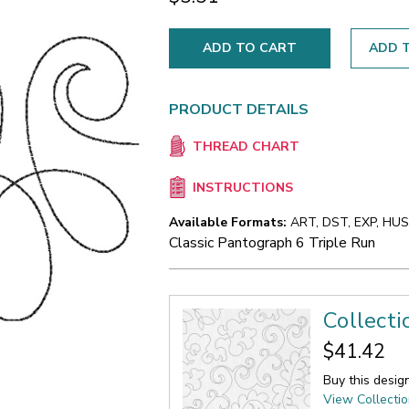
ADD T
PRODUCT DETAILS
THREAD CHART
INSTRUCTIONS
Available Formats:
ART, DST, EXP, HUS,
Classic Pantograph 6 Triple Run
Collecti
$41.42
Buy this desig
View Collecti