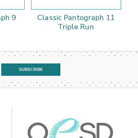
aph 9
Classic Pantograph 11
Triple Run