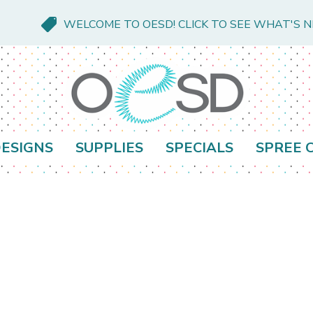
WELCOME TO OESD! CLICK TO SEE WHAT'S 
ESIGNS
SUPPLIES
SPECIALS
SPREE 