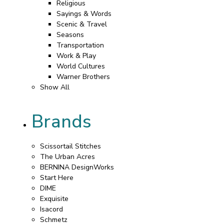
Religious
Sayings & Words
Scenic & Travel
Seasons
Transportation
Work & Play
World Cultures
Warner Brothers
Show All
Brands
Scissortail Stitches
The Urban Acres
BERNINA DesignWorks
Start Here
DIME
Exquisite
Isacord
Schmetz