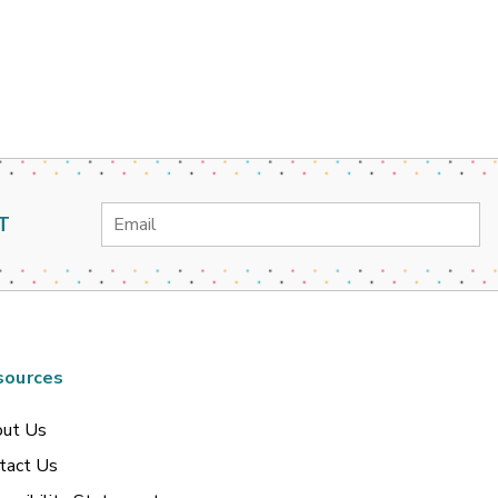
Email
T
Address
sources
ut Us
tact Us