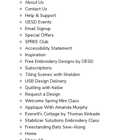
About Us
Contact Us
Help & Support
OESD Events
Email Signup
Special Offers
SPREE Club
Accessibility Statement
Inspiration
Free Embroidery Designs by OESD
Subscriptions
Tiling Scenes with Sheldon
USB Design Delivery
Quilting with Kellie
Request a Design
Welcome Spring Mini Class
Applique With Amanda Murphy
Everett's Cottage by Thomas Kinkade
Stabilizer Solutions Embroidery Class
Freestanding Bats Sew-Along
Home