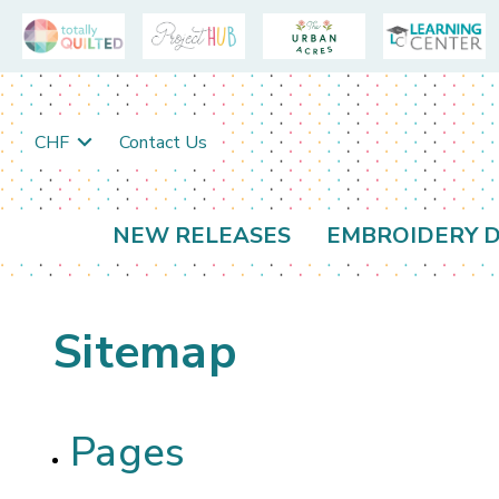
CHF
Contact Us
NEW RELEASES
EMBROIDERY D
Sitemap
Pages