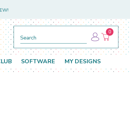
NEW!
0
Search
CLUB
SOFTWARE
MY DESIGNS