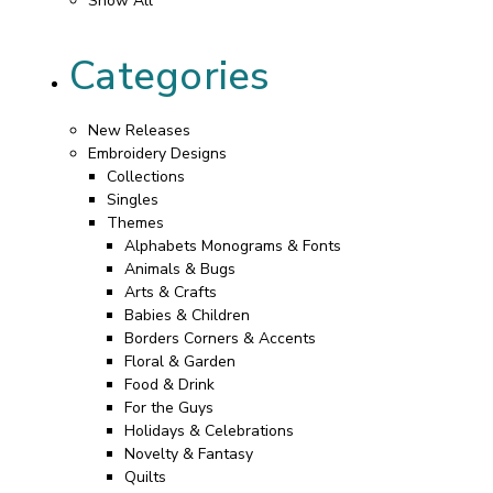
Show All
Categories
New Releases
Embroidery Designs
Collections
Singles
Themes
Alphabets Monograms & Fonts
Animals & Bugs
Arts & Crafts
Babies & Children
Borders Corners & Accents
Floral & Garden
Food & Drink
For the Guys
Holidays & Celebrations
Novelty & Fantasy
Quilts