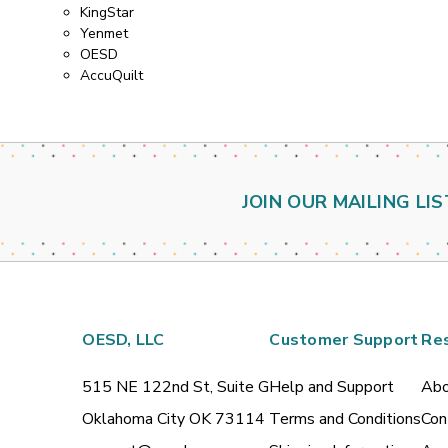
KingStar
Yenmet
OESD
AccuQuilt
JOIN OUR MAILING LIS
OESD, LLC
Customer Support
Re
515 NE 122nd St, Suite G
Help and Support
Abo
Oklahoma City OK 73114
Terms and Conditions
Con