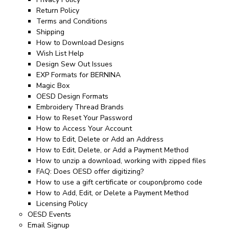
Return Policy
Terms and Conditions
Shipping
How to Download Designs
Wish List Help
Design Sew Out Issues
EXP Formats for BERNINA
Magic Box
OESD Design Formats
Embroidery Thread Brands
How to Reset Your Password
How to Access Your Account
How to Edit, Delete or Add an Address
How to Edit, Delete, or Add a Payment Method
How to unzip a download, working with zipped files
FAQ: Does OESD offer digitizing?
How to use a gift certificate or coupon/promo code
How to Add, Edit, or Delete a Payment Method
Licensing Policy
OESD Events
Email Signup