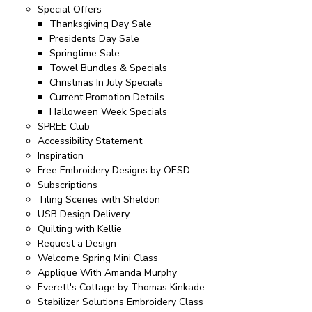
Special Offers
Thanksgiving Day Sale
Presidents Day Sale
Springtime Sale
Towel Bundles & Specials
Christmas In July Specials
Current Promotion Details
Halloween Week Specials
SPREE Club
Accessibility Statement
Inspiration
Free Embroidery Designs by OESD
Subscriptions
Tiling Scenes with Sheldon
USB Design Delivery
Quilting with Kellie
Request a Design
Welcome Spring Mini Class
Applique With Amanda Murphy
Everett's Cottage by Thomas Kinkade
Stabilizer Solutions Embroidery Class