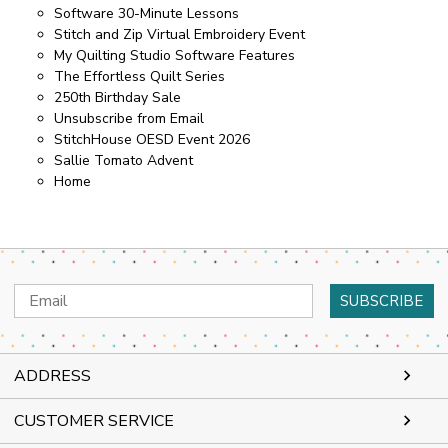
Software 30-Minute Lessons
Stitch and Zip Virtual Embroidery Event
My Quilting Studio Software Features
The Effortless Quilt Series
250th Birthday Sale
Unsubscribe from Email
StitchHouse OESD Event 2026
Sallie Tomato Advent
Home
Email
Address
ADDRESS
CUSTOMER SERVICE