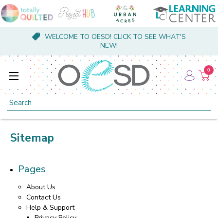
WELCOME TO OESD! CLICK TO SEE WHAT'S
NEW!
0
Search
Sitemap
Pages
About Us
Contact Us
Help & Support
Privacy Policy