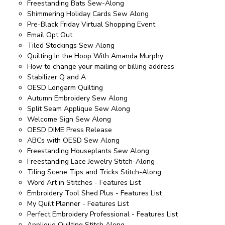
Freestanding Bats Sew-Along
Shimmering Holiday Cards Sew Along
Pre-Black Friday Virtual Shopping Event
Email Opt Out
Tiled Stockings Sew Along
Quilting In the Hoop With Amanda Murphy
How to change your mailing or billing address
Stabilizer Q and A
OESD Longarm Quilting
Autumn Embroidery Sew Along
Split Seam Applique Sew Along
Welcome Sign Sew Along
OESD DIME Press Release
ABCs with OESD Sew Along
Freestanding Houseplants Sew Along
Freestanding Lace Jewelry Stitch-Along
Tiling Scene Tips and Tricks Stitch-Along
Word Art in Stitches - Features List
Embroidery Tool Shed Plus - Features List
My Quilt Planner - Features List
Perfect Embroidery Professional - Features List
Applique Quilting Stitch Along