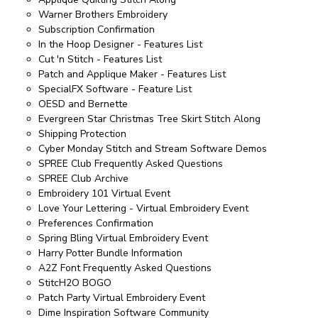
Warner Brothers Embroidery
Subscription Confirmation
In the Hoop Designer - Features List
Cut 'n Stitch - Features List
Patch and Applique Maker - Features List
SpecialFX Software - Feature List
OESD and Bernette
Evergreen Star Christmas Tree Skirt Stitch Along
Shipping Protection
Cyber Monday Stitch and Stream Software Demos
SPREE Club Frequently Asked Questions
SPREE Club Archive
Embroidery 101 Virtual Event
Love Your Lettering - Virtual Embroidery Event
Preferences Confirmation
Spring Bling Virtual Embroidery Event
Harry Potter Bundle Information
A2Z Font Frequently Asked Questions
StitcH2O BOGO
Patch Party Virtual Embroidery Event
Dime Inspiration Software Community